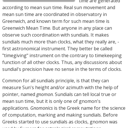
time are generated
according to mean sun time. Real sun movement and
mean sun time are coordinated in observatory in
Greenwich, and known term for such mean time is
Greenwich Mean Time. But anyone in any place can
observe such coordination with sundials. It makes
sundials much more than clocks, what they really are, -
first astronomical instrument. They better be called
"timegiving" instrument on the contrary to timekeeping
function of all other clocks. Thus, any discussions about
sundial's precision have no sense in the terms of clocks.
Common for all sundials principle, is that they can
measure Sun's height and/or azimuth with the help of
pointer, named
gnomon
. Sundials can tell local true or
mean sun time, but it is only one of gnomon's
applications.
Gnomonics
is the Greek name for the science
of computation, marking and making sundials. Before
Greeks started to use sundials as clocks, gnomon was