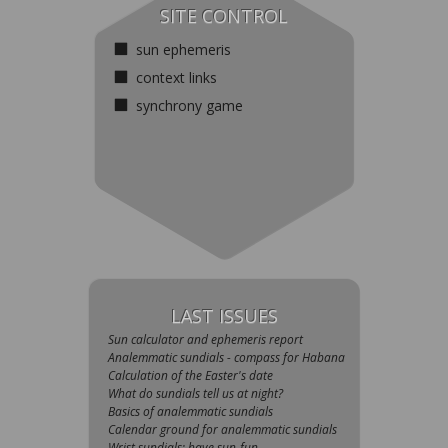
SITE CONTROL
sun ephemeris
context links
synchrony game
LAST ISSUES
Sun calculator and ephemeris report
Analemmatic sundials - compass for Habana
Сalculation of the Easter's date
What do sundials tell us at night?
Basics of analemmatic sundials
Calendar ground for analemmatic sundials
Wrist sundials: have sun-fun