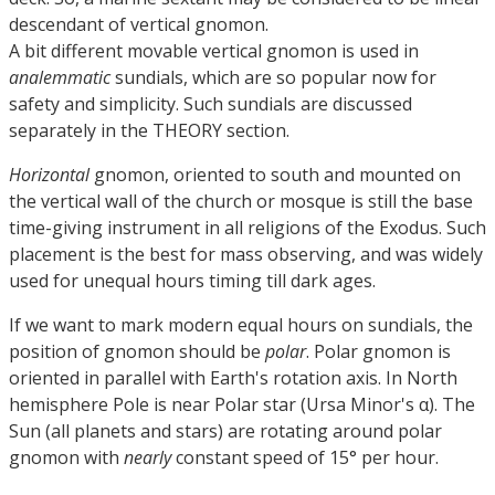
descendant of vertical gnomon.
A bit different movable vertical gnomon is used in
analemmatic
sundials, which are so popular now for
safety and simplicity. Such sundials are discussed
separately in the THEORY section.
Horizontal
gnomon, oriented to south and mounted on
the vertical wall of the church or mosque is still the base
time-giving instrument in all religions of the Exodus. Such
placement is the best for mass observing, and was widely
used for unequal hours timing till dark ages.
If we want to mark modern equal hours on sundials, the
position of gnomon should be
polar
. Polar gnomon is
oriented in parallel with Earth's rotation axis. In North
hemisphere Pole is near Polar star (Ursa Minor's α). The
Sun (all planets and stars) are rotating around polar
gnomon with
nearly
constant speed of 15° per hour.