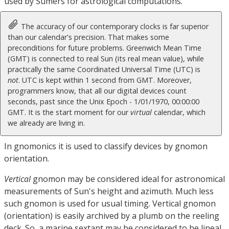
used by Sumers for astrological computations.
The accuracy of our contemporary clocks is far superior
than our calendar's precision. That makes some
preconditions for future problems. Greenwich Mean Time
(GMT) is connected to real Sun (its real mean value), while
practically the same Coordinated Universal Time (UTC) is
not
. UTC is kept within 1 second from GMT. Moreover,
programmers know, that all our digital devices count
seconds, past since the Unix Epoch - 1/01/1970, 00:00:00
GMT. It is the start moment for our
virtual
calendar, which
we already are living in.
In gnomonics it is used to classify devices by gnomon
orientation.
Vertical
gnomon may be considered ideal for astronomical
measurements of Sun's height and azimuth. Much less
such gnomon is used for usual timing. Vertical gnomon
(orientation) is easily archived by a plumb on the reeling
deck. So, a marine sextant may be considered to be lineal