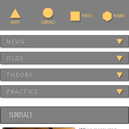
PHOTOS
MAKING
ABOUT
SUNDIALS
NEWS
OLDS
THEORY
PRACTICE
SUNDIALS