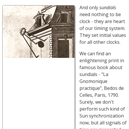
And only
sundials
need nothing to be
clock - they are heart
of our timing system.
They set initial values
for all other clocks.
We can find an
enlightening print in
famous book about
sundials - "La
Gnomonique
practique", Bedos de
Celles, Paris, 1790.
Surely, we don't
perform such kind of
Sun synchronization
now, but all signals of