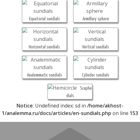
Equatorial sundials
Armillary sphere
Horizontal sundials
Vertical sundials
Analemmatic sundials
Cylinder sundials
Scaphe
dials
Notice
: Undefined index: sd in
/home/akhost-
1/analemma.ru/docs/articles/en-sundials.php
on line
153