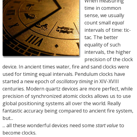
When measuring
time in common
sense, we usually
count small
equal
intervals of time: tic-
tac. The better
equality of such
intervals, the higher
precision of the clock
device. In ancient times water, fire and sand clocks were
used for timing equal intervals. Pendulum clocks have
started a new epoch of
oscillatory timing
in XIV-XVIII
centuries. Modern quartz devices are more perfect, while
precision of synchronized atomic clocks allows us to use
global positioning systems all over the world. Really
fantastic accuracy being compared to ancient fire system,
but...
... all these wonderful devices need some
start value
to
become clocks.