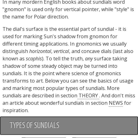
In many mordern English books about sundials word
"gnomon" is used only for vertical pointer, while "style" is
the name for Polar direction.
The dial's surface is the essential part of sundial - it is
used for marking Sun's shadow from gnomon for
different timing applications. In gnomonics we usually
distinguish
horizontal
,
vertical
, and concave dials (last also
known as
scaphis
). To tell the truth,
any
surface taking
shadow of some steady object may be turned into
sundials. It is the point where science of gnomonics
transforms to art. Below you can see the basics of usage
and marking most popular types of sundials. More
sundials are described in section
THEORY
. And don't miss
an article about wonderful sundials in section
NEWS
for
inspiration.
TYPES OF SUNDIALS