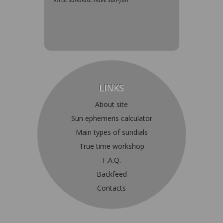
LINKS
About site
Sun ephemeris calculator
Main types of sundials
True time workshop
F.A.Q.
Backfeed
Contacts